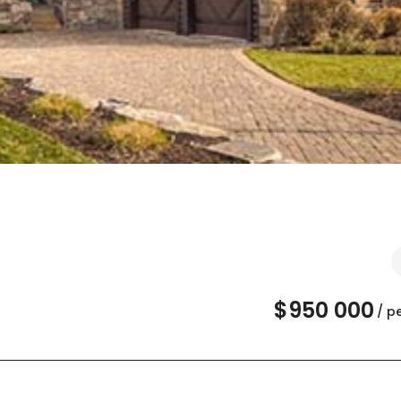
$950 000
/ p