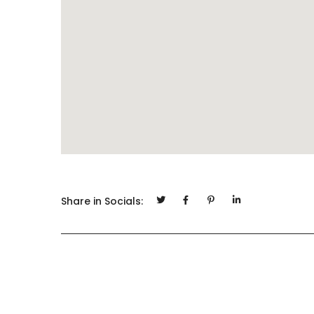
Share in Socials: