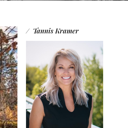
Tannis Kramer