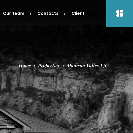
Our Team
Contacts
Client
Home
Properties
Madison Valley LN