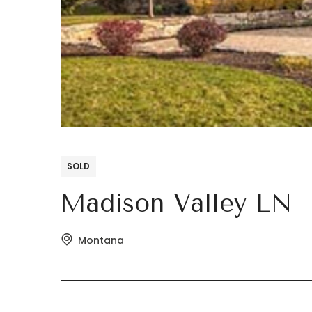
SOLD
Madison Valley LN
Montana