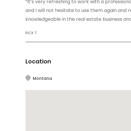
“It’s very refreshing to work with a profession
and I will not hesitate to use them again an
knowledgeable in the real estate business and
RICK T.
Location
Montana