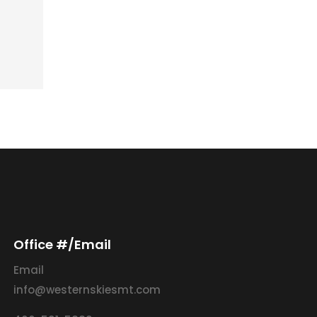
Office #/Email
Email
info@westernskiesmt.com