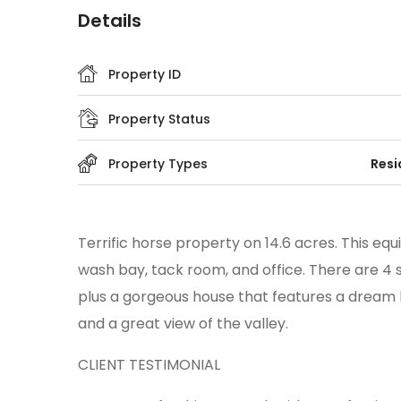
Details
Property ID
Property Status
Property Types
Resi
Terrific horse property on 14.6 acres. This equ
wash bay, tack room, and office. There are 4 s
plus a gorgeous house that features a dream ki
and a great view of the valley.
CLIENT TESTIMONIAL