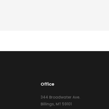
Office
344 Broadwater Ave.
Billings, MT 59101