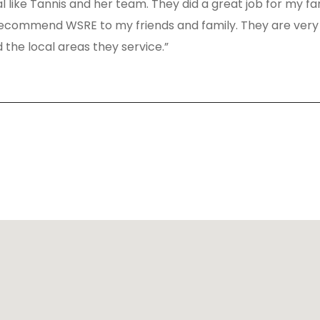
al like Tannis and her team. They did a great job for my fa
d recommend WSRE to my friends and family. They are very
 the local areas they service.”