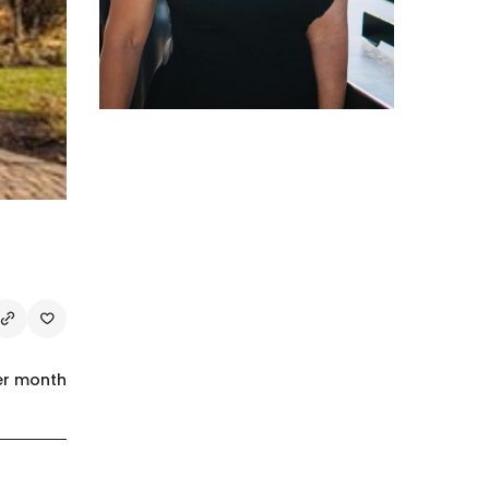
er month