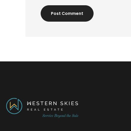
Post Comment