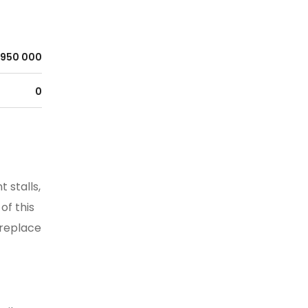
950 000
0
 stalls,
of this
ireplace