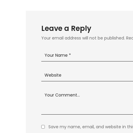
Leave a Reply
Your email address will not be published.
Req
Save my name, email, and website in thi