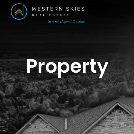
Property