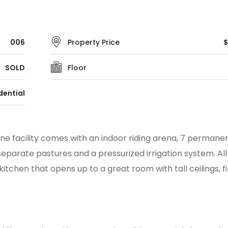
006
Property Price
$
SOLD
Floor
dential
ine facility comes with an indoor riding arena, 7 permanent
eparate pastures and a pressurized irrigation system. All 
tchen that opens up to a great room with tall ceilings, f