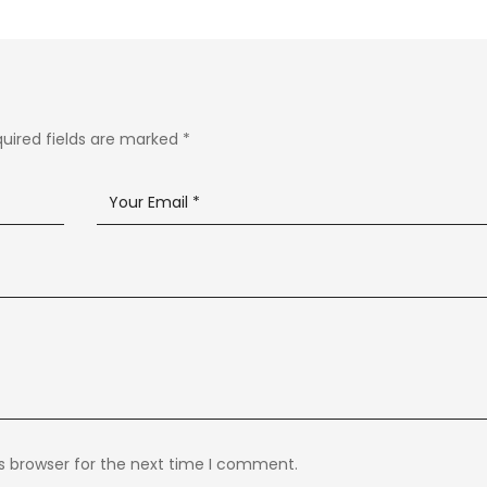
uired fields are marked
*
s browser for the next time I comment.