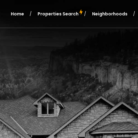
Home
Properties Search
Neighborhoods