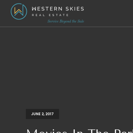
JUNE 2, 2017