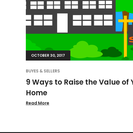
OCTOBER 30, 2017
BUYES & SELLERS
9 Ways to Raise the Value of 
Home
Read More