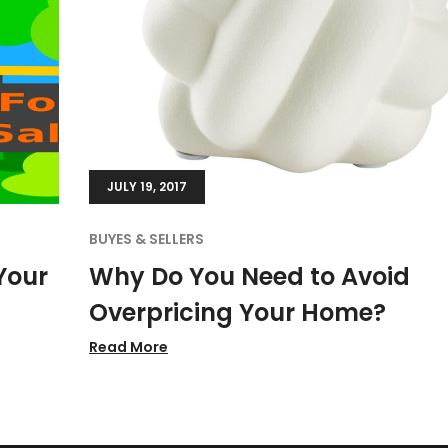
JULY 19, 2017
BUYES & SELLERS
Your
Why Do You Need to Avoid
Overpricing Your Home?
Read More