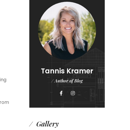
Tannis Kramer
ing
/ Author of Blog
from
Gallery