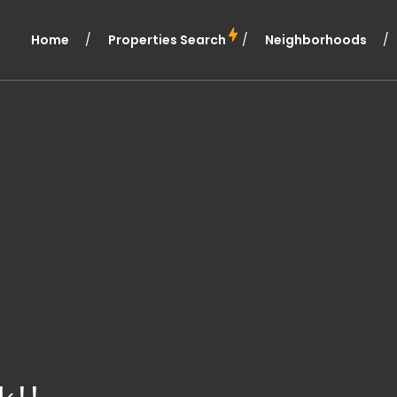
Home
Properties Search
Neighborhoods