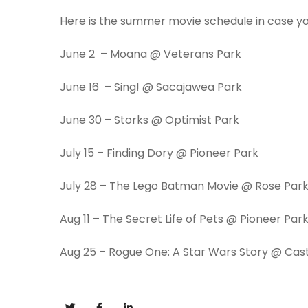
Here is the summer movie schedule in case you
June 2 – Moana @ Veterans Park
June 16
– Sing! @ Sacajawea Park
June 30
– Storks @ Optimist Park
July 15
– Finding Dory @ Pioneer Park
July 28
– The Lego Batman Movie @ Rose Par
Aug 11
– The Secret Life of Pets @ Pioneer Par
Aug 25
– Rogue One: A Star Wars Story @ Cas