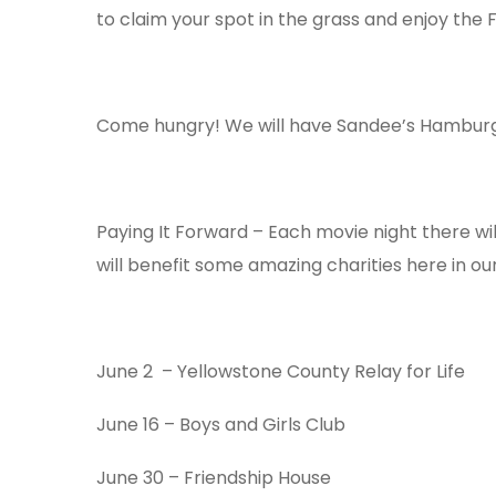
to claim your spot in the grass and enjoy the F
Come hungry! We will have Sandee’s Hamburger
Paying It Forward – Each movie night there wil
will benefit some amazing charities here in o
June 2 – Yellowstone County Relay for Life
June 16
– Boys and Girls Club
June 30
– Friendship House