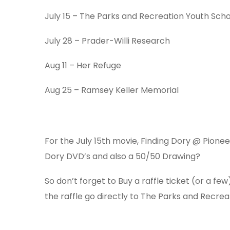
July 15
– The Parks and Recreation Youth Scho
July 28
– Prader-Willi Research
Aug 11
– Her Refuge
Aug 25
– Ramsey Keller Memorial
For the July 15th movie, Finding Dory @ Pioneer
Dory DVD’s and also a 50/50 Drawing?
So don’t forget to Buy a raffle ticket (or a f
the raffle go directly to The Parks and Recrea