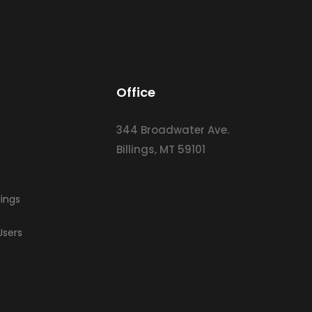
Office
344 Broadwater Ave.
Billings, MT 59101
lings
Users