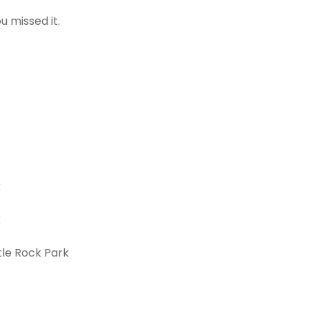
 missed it.
k
k
tle Rock Park