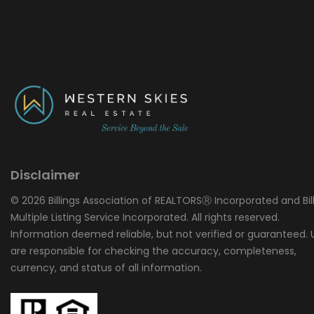
Disclaimer
© 2026 Billings Association of REALTORSⓇ Incorporated and Bil
Multiple Listing Service Incorporated. All rights reserved.
Information deemed reliable, but not verified or guaranteed. 
are responsible for checking the accuracy, completeness,
currency, and status of all information.