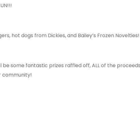
UN!!!
s, hot dogs from Dickies, and Bailey’s Frozen Novelties!
l be some fantastic prizes raffled off, ALL of the proceed
ur community!