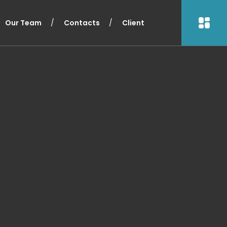
Our Team
Contacts
Client