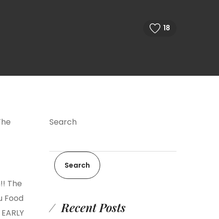
18
The
Search
Search
!! The
ou Food
Recent Posts
 EARLY