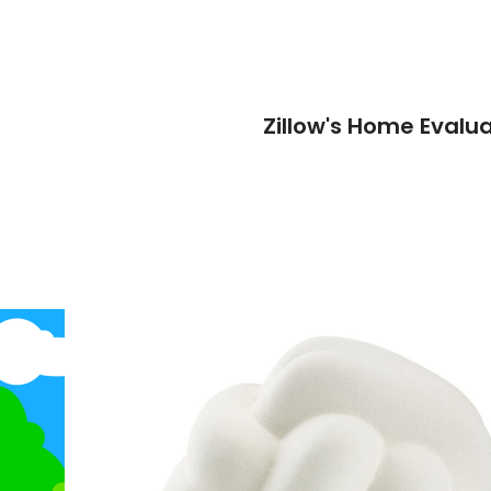
Zillow's Home Evalua