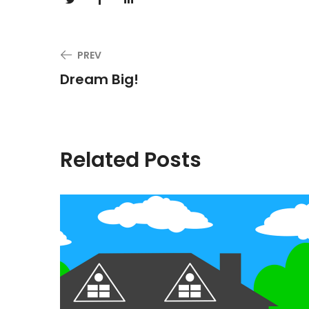
PREV
Dream Big!
Related Posts