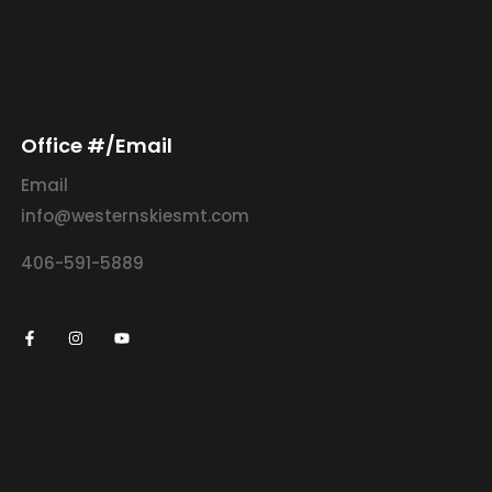
Office #/Email
Email
info@westernskiesmt.com
406-591-5889