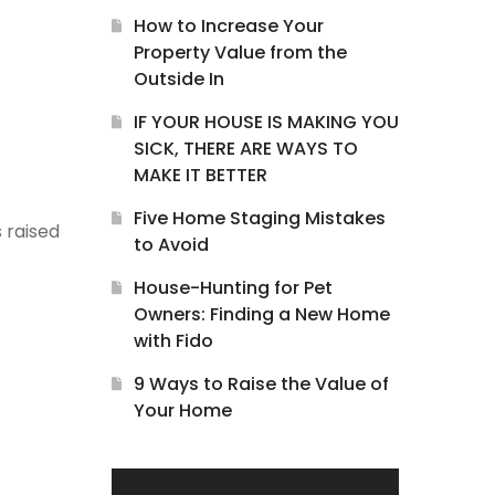
How to Increase Your
Property Value from the
Outside In
IF YOUR HOUSE IS MAKING YOU
SICK, THERE ARE WAYS TO
MAKE IT BETTER
Five Home Staging Mistakes
s raised
to Avoid
House-Hunting for Pet
Owners: Finding a New Home
with Fido
9 Ways to Raise the Value of
Your Home