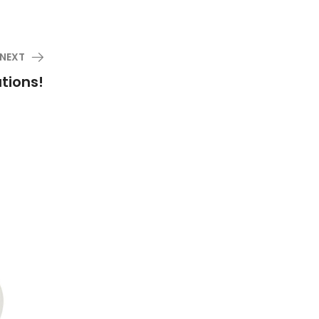
NEXT
tions!