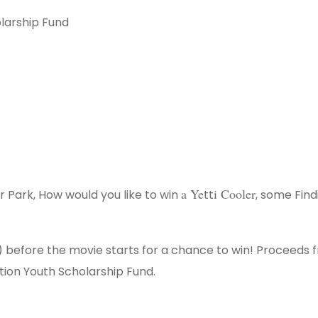
larship Fund
a Ye
i Cooler
 Park, How would you like to win ​
tt​
​, some Find
ew) before the movie starts for a chance to win! Proceeds 
tion Youth Scholarship Fund.