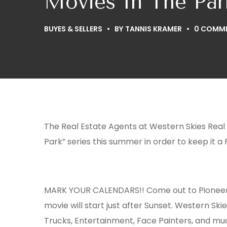
Movies In The Par
BUYES & SELLERS
BY
TANNIS KRAMER
0 COMM
The Real Estate Agents at Western Skies Real
Park” series this summer in order to keep it a
MARK YOUR CALENDARS!! Come out to Pionee
movie will start just after Sunset. Western Ski
Trucks, Entertainment, Face Painters, and muc