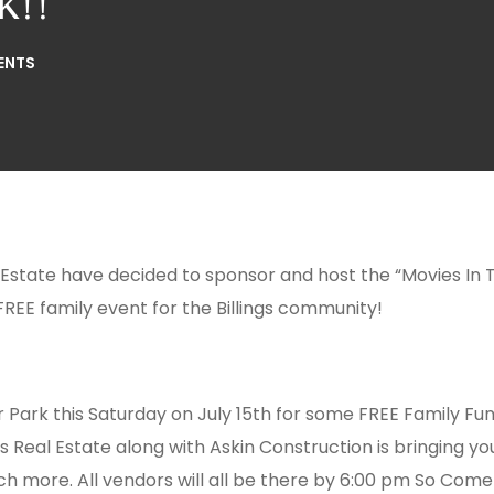
k!!
ENTS
 Estate have decided to sponsor and host the “Movies In 
 FREE family event for the Billings community!
r Park
this Saturday
on July 15th for some FREE Family Fun
es Real Estate along with Askin Construction is bringing y
h more. All vendors will all be there by
6:00 pm
So Come