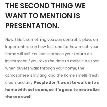
THE SECOND THING WE
WANT TO MENTION IS
PRESENTATION.
Now, this is something you can control. It plays an
important role in how fast and for how much your
home will sell. You can increase your return on
investment if you take the time to make sure that
when buyers walk through your home, the
atmosphere is inviting, and the home smells fresh,
clean, and airy.
People don’t want to walk into a
home with pet odors, so it’s good to neutralize
those as well.