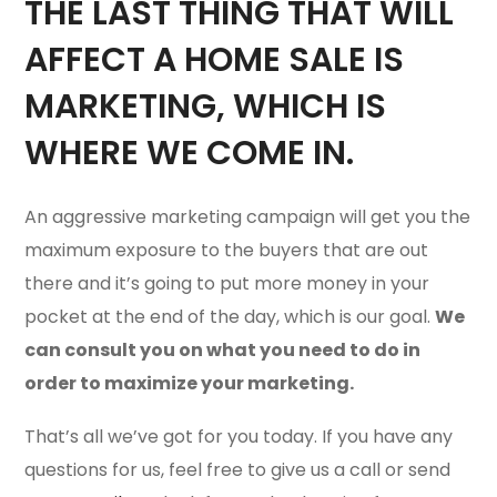
THE LAST THING THAT WILL
AFFECT A HOME SALE IS
MARKETING, WHICH IS
WHERE WE COME IN.
An aggressive marketing campaign will get you the
maximum exposure to the buyers that are out
there and it’s going to put more money in your
pocket at the end of the day, which is our goal.
We
can consult you on what you need to do in
order to maximize your marketing.
That’s all we’ve got for you today. If you have any
questions for us, feel free to give us a call or send