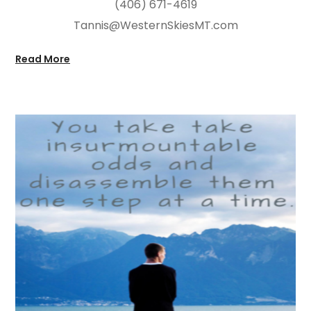
(406) 671-4619
Tannis@WesternSkiesMT.com
Read More