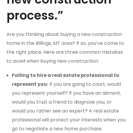
process.”
Are you thinking about buying a new construction
home in the Billings, MT area? If so, you’ve come to
the right place. Here are three common mistakes
to avoid when buying new construction:
Failing to hire a real estate professional to
represent you:
If you are going to court, would
you represent yourself? If you have an ailment,
would you trust a friend to diagnose you, or
would you rather see an expert? A real estate
professional will protect your interests when you
go to negotiate a new home purchase.