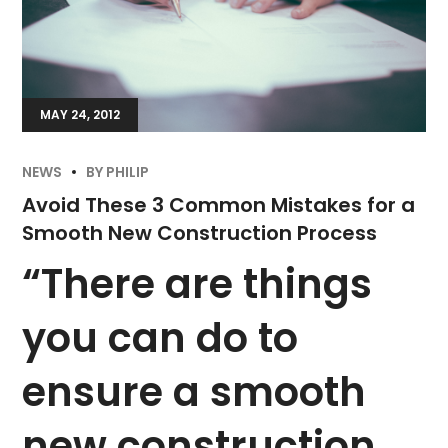
MAY 24, 2012
NEWS
BY
PHILIP
Avoid These 3 Common Mistakes for a
Smooth New Construction Process
“There are things
you can do to
ensure a smooth
new construction