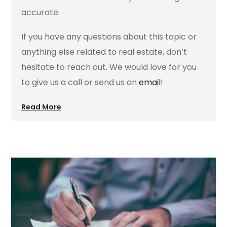
accurate.
If you have any questions about this topic or
anything else related to real estate, don’t
hesitate to reach out. We would love for you
to give us a call or send us an
email
!
Read More