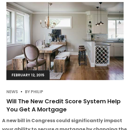
FEBRUARY 12, 2015
NEWS
BY
PHILIP
Will The New Credit Score System Help
You Get A Mortgage
A new bill in Congress could significantly impact
your ability to secure a mortgage by changing the