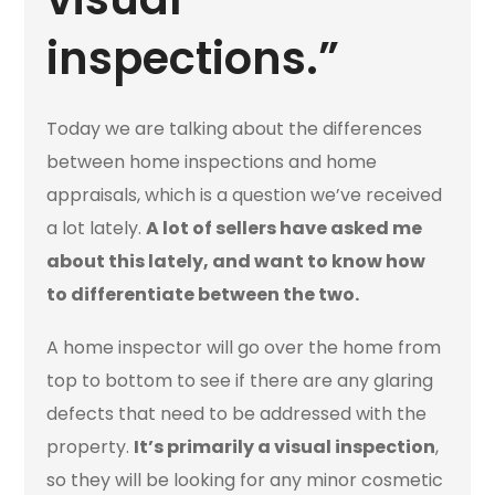
inspections.”
Today we are talking about the differences
between home inspections and home
appraisals, which is a question we’ve received
a lot lately.
A lot of sellers have asked me
about this lately, and want to know how
to differentiate between the two.
A home inspector will go over the home from
top to bottom to see if there are any glaring
defects that need to be addressed with the
property.
It’s primarily a visual inspection
,
so they will be looking for any minor cosmetic