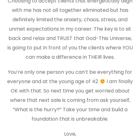
Choosing to accept clients that energetically align
with me has not all together eliminated but has
definitely limited the anxiety, chaos, stress, and
unmet expectations in my career. The key is to sit
back and relax and TRUST that God-This Universe,
is going to put in front of you the clients where YOU
can make a difference in THEIR lives.
You’re only one person you can’t be everything for
everyone and at the young age of 42
I am finally
OK with that. So next time you get worried about
where that next sale is coming from ask yourself,
“What is the hurry?” Take your time and build a
foundation that is unbreakable.
Love,