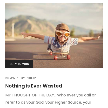
JULY 15, 2016
NEWS
BY
PHILIP
Nothing is Ever Wasted
MY THOUGHT OF THE DAY… Who ever you call or
refer to as your God, your Higher Source, your