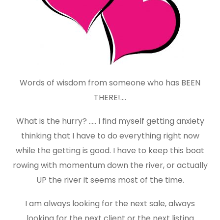
Words of wisdom from someone who has BEEN
THERE!….
What is the hurry? ….. I find myself getting anxiety
thinking that I have to do everything right now
while the getting is good. I have to keep this boat
rowing with momentum down the river, or actually
UP the river it seems most of the time.
I am always looking for the next sale, always
looking for the next client or the next listing