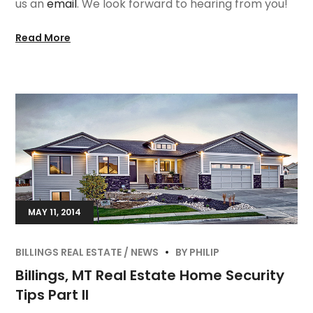
us an
email
. We look forward to hearing from you!
Read More
MAY 11, 2014
BILLINGS REAL ESTATE
NEWS
BY
PHILIP
Billings, MT Real Estate Home Security
Tips Part II