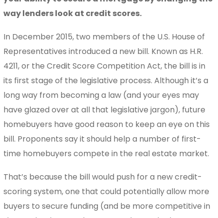
way lenders look at credit scores.
In December 2015, two members of the U.S. House of
Representatives introduced a new bill. Known as H.R.
4211, or the Credit Score Competition Act, the bill is in
its first stage of the legislative process. Although it’s a
long way from becoming a law (and your eyes may
have glazed over at all that legislative jargon), future
homebuyers have good reason to keep an eye on this
bill. Proponents say it should help a number of first-
time homebuyers compete in the real estate market.
That’s because the bill would push for a new credit-
scoring system, one that could potentially allow more
buyers to secure funding (and be more competitive in