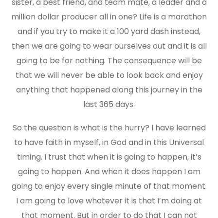
sister, a best friend, and team mate, a leader and a
million dollar producer all in one? Life is a marathon
and if you try to make it a 100 yard dash instead,
then we are going to wear ourselves out and it is all
going to be for nothing. The consequence will be
that we will never be able to look back and enjoy
anything that happened along this journey in the
last 365 days.
So the question is what is the hurry? I have learned
to have faith in myself, in God and in this Universal
timing. I trust that when it is going to happen, it’s
going to happen. And when it does happen I am
going to enjoy every single minute of that moment.
I am going to love whatever it is that I’m doing at
that moment. But in order to do that I can not