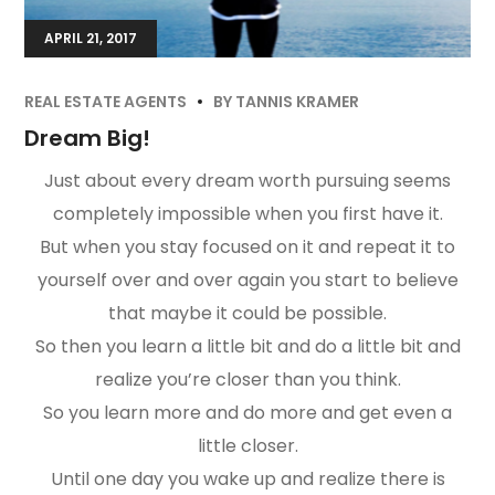
APRIL 21, 2017
REAL ESTATE AGENTS
BY
TANNIS KRAMER
Dream Big!
Just about every dream worth pursuing seems
completely impossible when you first have it.
But when you stay focused on it and repeat it to
yourself over and over again you start to believe
that maybe it could be possible.
So then you learn a little bit and do a little bit and
realize you’re closer than you think.
So you learn more and do more and get even a
little closer.
Until one day you wake up and realize there is