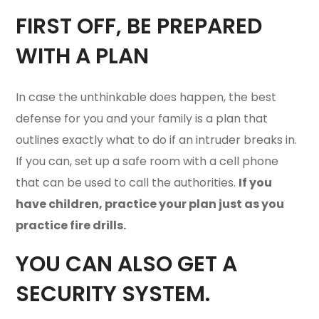
FIRST OFF, BE PREPARED
WITH A
PLAN
In case the unthinkable does happen, the best
defense for you and your family is a plan that
outlines exactly what to do if an intruder breaks in.
If you can, set up a safe room with a cell phone
that can be used to call the authorities.
If you
have children, practice your plan just as you
practice fire drills.
YOU CAN ALSO GET A
SECURITY SYSTEM.