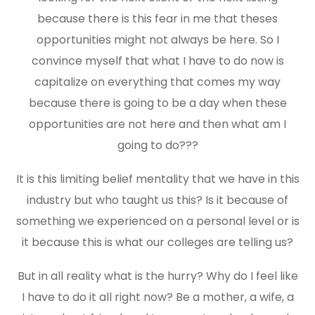
because there is this fear in me that theses
opportunities might not always be here. So I
convince myself that what I have to do now is
capitalize on everything that comes my way
because there is going to be a day when these
opportunities are not here and then what am I
going to do???
It is this limiting belief mentality that we have in this
industry but who taught us this? Is it because of
something we experienced on a personal level or is
it because this is what our colleges are telling us?
But in all reality what is the hurry? Why do I feel like
I have to do it all right now? Be a mother, a wife, a