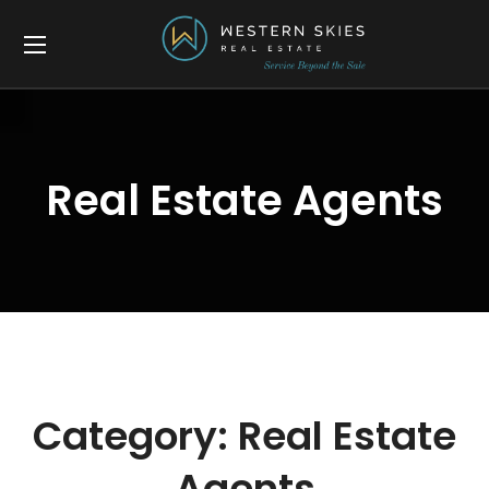
Real Estate Agents
Category:
Real Estate
Agents