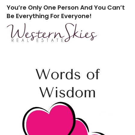
You’re Only One Person And You Can’t
Be Everything For Everyone!
Words of
Wisdom