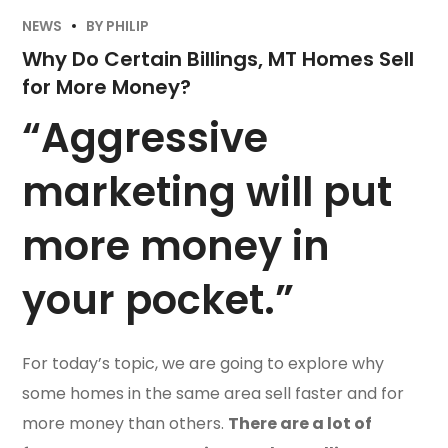
NEWS
BY
PHILIP
Why Do Certain Billings, MT Homes Sell
for More Money?
“Aggressive
marketing will put
more money in
your pocket.”
For today’s topic, we are going to explore why
some homes in the same area sell faster and for
more money than others.
There are a lot of