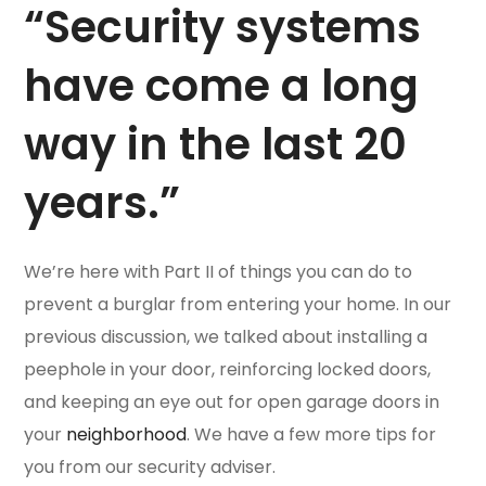
“Security systems
have come a long
way in the last 20
years.”
We’re here with Part II of things you can do to
prevent a burglar from entering your home. In our
previous discussion, we talked about installing a
peephole in your door, reinforcing locked doors,
and keeping an eye out for open garage doors in
your
neighborhood
. We have a few more tips for
you from our security adviser.