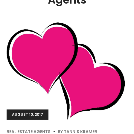
AUGUST 10, 2017
REAL ESTATE AGENTS
BY
TANNIS KRAMER