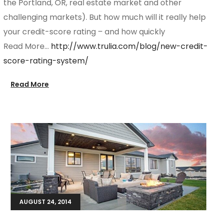
the Portland, OR, real estate market and other
challenging markets). But how much will it really help
your credit-score rating – and how quickly
Read More…
http://www.trulia.com/blog/new-credit-
score-rating-system/
Read More
AUGUST 24, 2014