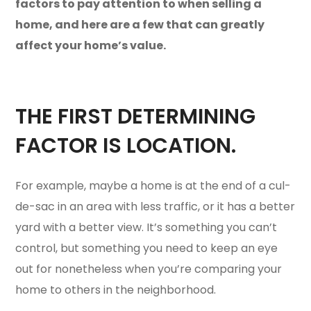
factors to pay attention to when selling a
home, and here are a few that can greatly
affect your home’s value.
THE FIRST DETERMINING
FACTOR IS LOCATION.
For example, maybe a home is at the end of a cul-
de-sac in an area with less traffic, or it has a better
yard with a better view. It’s something you can’t
control, but something you need to keep an eye
out for nonetheless when you’re comparing your
home to others in the neighborhood.