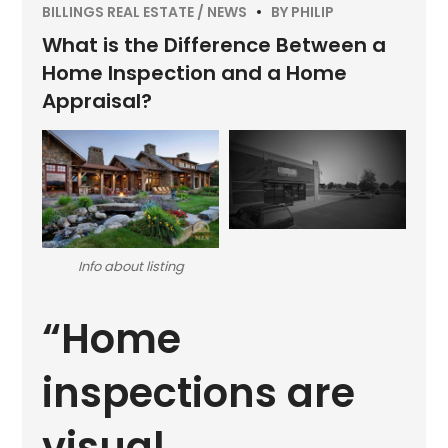
BILLINGS REAL ESTATE
NEWS
BY
PHILIP
What is the Difference Between a
Home Inspection and a Home
Appraisal?
Info about listing
“Home
inspections are
visual