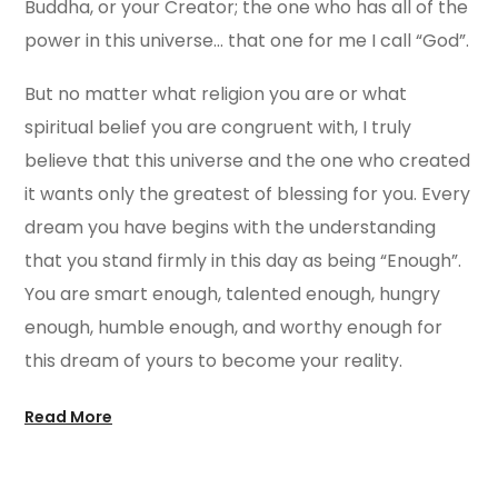
Buddha, or your Creator; the one who has all of the
power in this universe… that one for me I call “God”.
But no matter what religion you are or what
spiritual belief you are congruent with, I truly
believe that this universe and the one who created
it wants only the greatest of blessing for you. Every
dream you have begins with the understanding
that you stand firmly in this day as being “Enough”.
You are smart enough, talented enough, hungry
enough, humble enough, and worthy enough for
this dream of yours to become your reality.
Read More