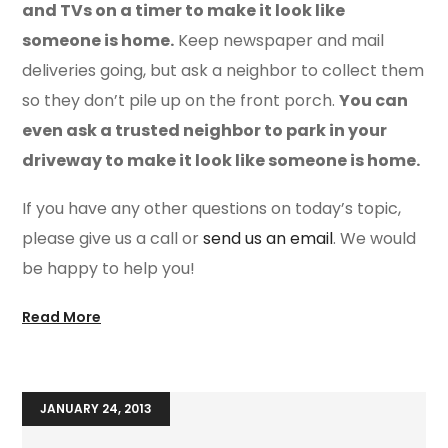
and TVs on a timer to make it look like
someone is home.
Keep newspaper and mail
deliveries going, but ask a neighbor to collect them
so they don’t pile up on the front porch.
You can
even ask a trusted neighbor to park in your
driveway to make it look like someone is home.
If you have any other questions on today’s topic,
please give us a call or
send us an email
. We would
be happy to help you!
Read More
JANUARY 24, 2013