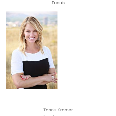
Tannis
Tannis Kramer