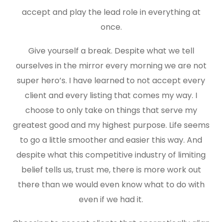
accept and play the lead role in everything at
once.
Give yourself a break. Despite what we tell
ourselves in the mirror every morning we are not
super hero’s. I have learned to not accept every
client and every listing that comes my way. I
choose to only take on things that serve my
greatest good and my highest purpose. Life seems
to go a little smoother and easier this way. And
despite what this competitive industry of limiting
belief tells us, trust me, there is more work out
there than we would even know what to do with
even if we had it.