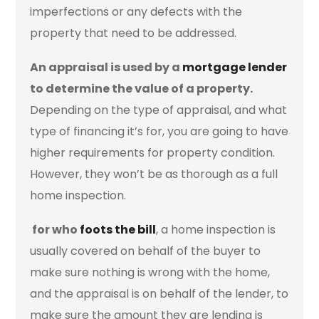
imperfections or any defects with the
property that need to be addressed.
An appraisal is used by a
mortgage lender
to determine the value of a property.
Depending on the type of appraisal, and what
type of financing it’s for, you are going to have
higher requirements for property condition.
However, they won’t be as thorough as a full
home inspection.
for who
foots the bill
, a home inspection is
usually covered on behalf of the buyer to
make sure nothing is wrong with the home,
and the appraisal is on behalf of the lender, to
make sure the amount they are lending is