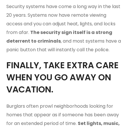
Security systems have come a long way in the last
20 years. Systems now have remote viewing
access and you can adjust heat, lights, and locks
from afar.
The security sign itself is a strong
deterrent to criminals
, and most systems have a
panic button that will instantly call the police.
FINALLY, TAKE EXTRA CARE
WHEN YOU GO AWAY ON
VACATION.
Burglars often prowl neighborhoods looking for
homes that appear as if someone has been away
for an extended period of time.
Set lights, music,