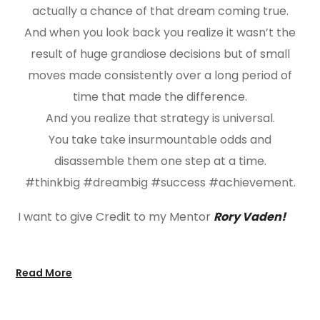
actually a chance of that dream coming true.
And when you look back you realize it wasn’t the
result of huge grandiose decisions but of small
moves made consistently over a long period of
time that made the difference.
And you realize that strategy is universal.
You take take insurmountable odds and
disassemble them one step at a time.
#thinkbig #dreambig #success #achievement.
I want to give Credit to my Mentor
Rory Vaden!
Read More