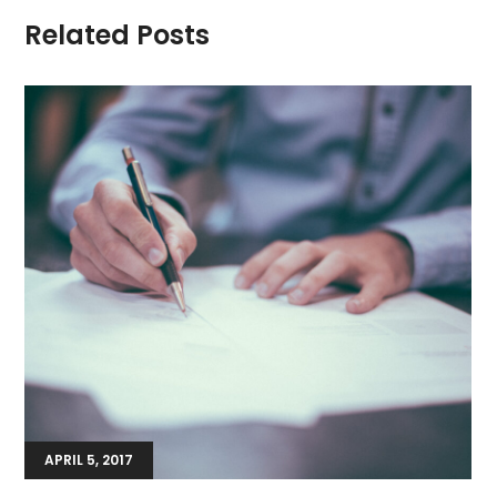
Related Posts
APRIL 5, 2017