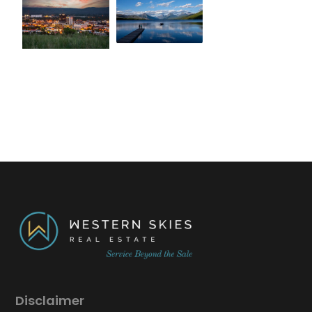
Disclaimer