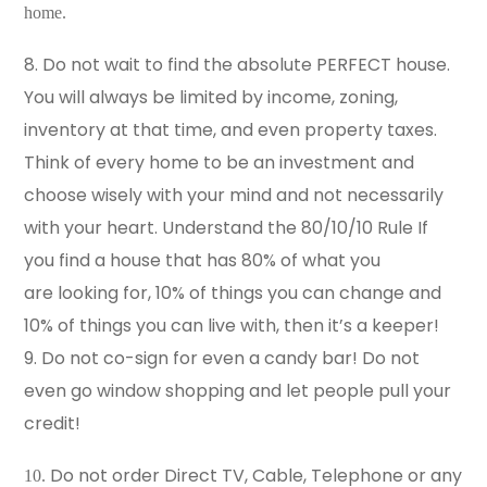
home.
8. Do not wait to find the absolute PERFECT house.
You will always be limited by income, zoning,
inventory at that time, and even property taxes.
Think of every home to be an investment and
choose wisely with your mind and not necessarily
with your heart. Understand the 80/10/10 Rule If
you find a house that has 80% of what you
are looking for, 10% of things you can change and
10% of things you can live with, then it’s a keeper!
9. Do not co-sign for even a candy bar! Do not
even go window shopping and let people pull your
credit!
Do not order Direct TV, Cable, Telephone or any
10.