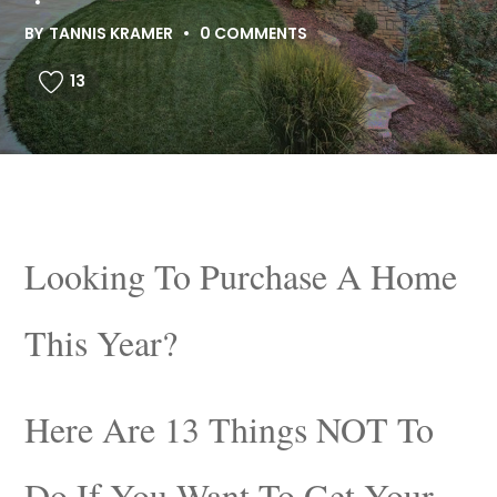
BY
TANNIS KRAMER
0 COMMENTS
13
Looking To Purchase A Home
This Year?
Here Are 13 Things NOT To
Do If You Want To Get Your