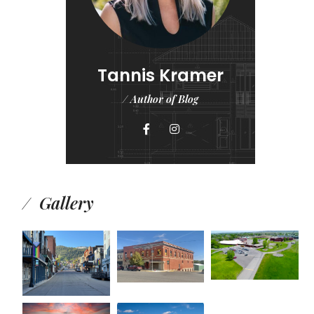
Tannis Kramer
/ Author of Blog
Gallery