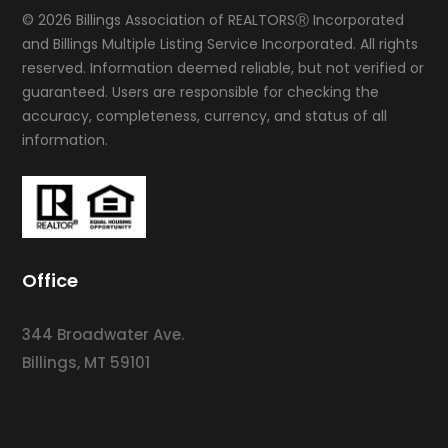
© 2026 Billings Association of REALTORSⓇ Incorporated
and Billings Multiple Listing Service Incorporated. All rights
reserved. Information deemed reliable, but not verified or
guaranteed. Users are responsible for checking the
accuracy, completeness, currency, and status of all
information.
Office
344 Broadwater Ave.
Billings, MT 59101