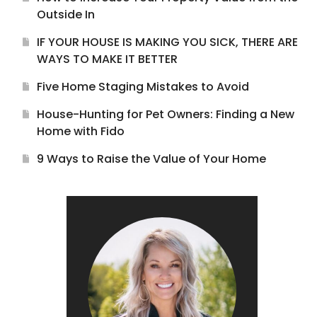
Outside In
IF YOUR HOUSE IS MAKING YOU SICK, THERE ARE
WAYS TO MAKE IT BETTER
Five Home Staging Mistakes to Avoid
House-Hunting for Pet Owners: Finding a New
Home with Fido
9 Ways to Raise the Value of Your Home