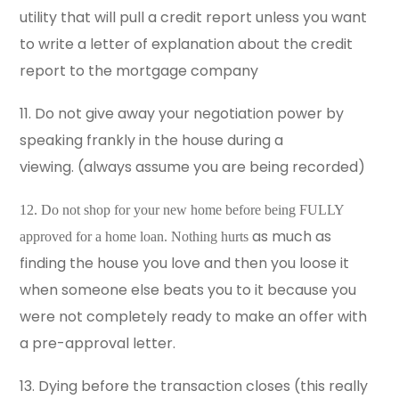
utility that will pull a credit report unless you want
to write a letter of explanation about the credit
report to the mortgage company
11. Do not give away your negotiation power by
speaking frankly in the house during a
viewing. (always assume you are being recorded)
12. Do not shop for your new home before being FULLY
as much as
approved for a home loan. Nothing hurts
finding the house you love and then you loose it
when someone else beats you to it because you
were not completely ready to make an offer with
a pre-approval letter.
13. Dying before the transaction closes (this really