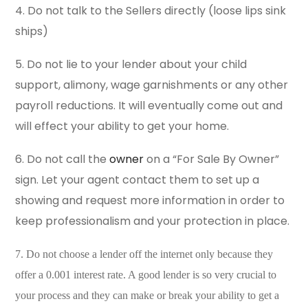
4. Do not talk to the Sellers directly (loose lips sink
ships)
5. Do not lie to your lender about your child
support, alimony, wage garnishments or any other
payroll reductions. It will eventually come out and
will effect your ability to get your home.
6. Do not call the
owner
on a “For Sale By Owner”
sign. Let your agent contact them to set up a
showing and request more information in order to
keep professionalism and your protection in place.
7. Do not choose a lender off the internet only because they
offer a 0.001 interest rate. A good lender is so very crucial to
your process and they can make or break your ability to get a