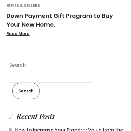
BUYES & SELLERS
Down Payment Gift Program to Buy
Your New Home.
Read More
Search
Search
Recent Posts
How to Increase Your Property Value from the