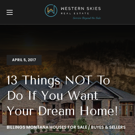
APRIL 5, 2017
13 Things NOT To
Do If You Want
Your Dream Home!
BILLINGS MONTANA HOUSES FOR SALE
BUYES & SELLERS