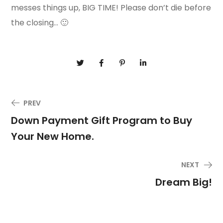
messes things up, BIG TIME! Please don’t die before
the closing… 🙂
PREV
Down Payment Gift Program to Buy
Your New Home.
NEXT
Dream Big!