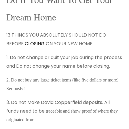
Dream Home
13 THINGS YOU ABSOLUTELY SHOULD NOT DO
BEFORE
CLOSING
ON YOUR NEW HOME
1. Do not change or quit your job during the process
and Do not change your name before closing.
2. Do not buy any large ticket items (like five dollars or more)
Seriously!
3. Do not Make David Copperfield deposits. All
funds need to be
traceable and show proof of where they
originated from.