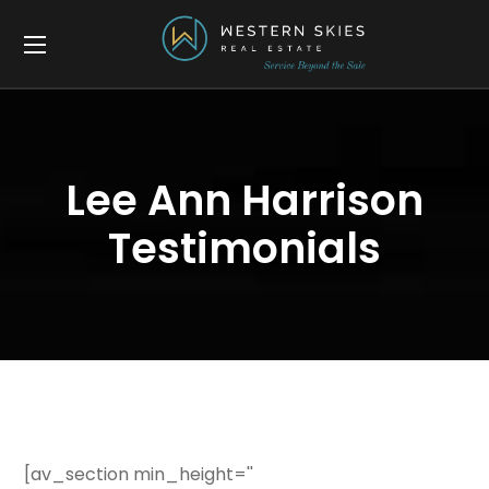
Lee Ann Harrison
Testimonials
[av_section min_height=''