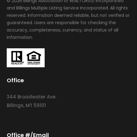
© 2026 Billings Association of REALTORSⓇ Incorporated
and Billings Multiple Listing Service Incorporated. All rights
reserved. Information deemed reliable, but not verified or
guaranteed. Users are responsible for checking the
accuracy, completeness, currency, and status of all
information.
Office
344 Broadwater Ave.
Billings, MT 59101
Office #/Email