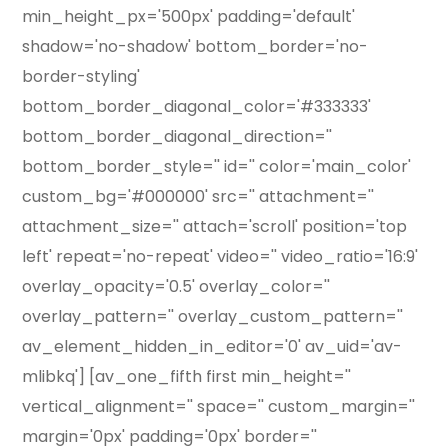
min_height_px='500px' padding='default'
shadow='no-shadow' bottom_border='no-
border-styling'
bottom_border_diagonal_color='#333333'
bottom_border_diagonal_direction=''
bottom_border_style='' id='' color='main_color'
custom_bg='#000000' src='' attachment=''
attachment_size='' attach='scroll' position='top
left' repeat='no-repeat' video='' video_ratio='16:9'
overlay_opacity='0.5' overlay_color=''
overlay_pattern='' overlay_custom_pattern=''
av_element_hidden_in_editor='0' av_uid='av-
mlibkq'] [av_one_fifth first min_height=''
vertical_alignment='' space='' custom_margin=''
margin='0px' padding='0px' border=''