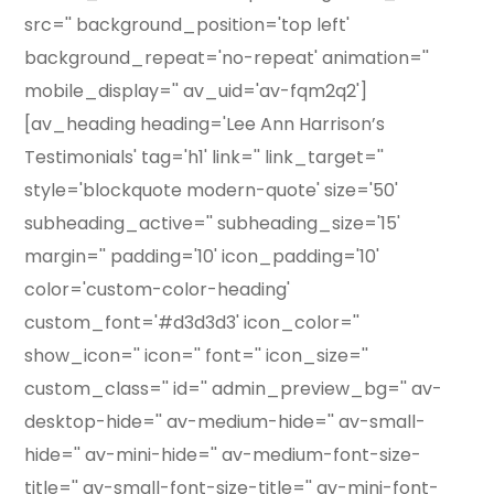
src='' background_position='top left'
background_repeat='no-repeat' animation=''
mobile_display='' av_uid='av-fqm2q2']
[av_heading heading='Lee Ann Harrison’s
Testimonials' tag='h1' link='' link_target=''
style='blockquote modern-quote' size='50'
subheading_active='' subheading_size='15'
margin='' padding='10' icon_padding='10'
color='custom-color-heading'
custom_font='#d3d3d3' icon_color=''
show_icon='' icon='' font='' icon_size=''
custom_class='' id='' admin_preview_bg='' av-
desktop-hide='' av-medium-hide='' av-small-
hide='' av-mini-hide='' av-medium-font-size-
title='' av-small-font-size-title='' av-mini-font-