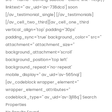
linktext='' av_uid='av-738dca'] soon
[/av_testimonial_single] [/av_testimonials]
[/av_cell_two_third][av_cell_one_third
vertical_align='top' padding='30px'
padding_sync='true' background_color='' src=''
attachment='' attachment_size=''
background_attachment='scroll'
background_position='top left'
background_repeat='no-repeat'
mobile_display='' av_uid='av-565nqi']
[av_codeblock wrapper_element=''
wrapper_element_attributes=''
codeblock_type='' av_uid='av-3jl18q'] Search
Properties