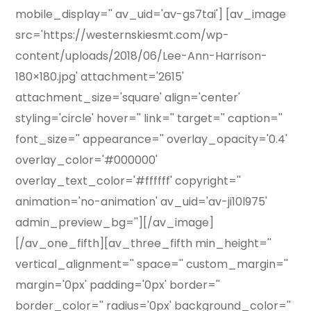
mobile_display='' av_uid='av-gs7tai'] [av_image
src='https://westernskiesmt.com/wp-
content/uploads/2018/06/Lee-Ann-Harrison-
180×180.jpg' attachment='2615'
attachment_size='square' align='center'
styling='circle' hover='' link='' target='' caption=''
font_size='' appearance='' overlay_opacity='0.4'
overlay_color='#000000'
overlay_text_color='#ffffff' copyright=''
animation='no-animation' av_uid='av-ji10l975'
admin_preview_bg=''][/av_image]
[/av_one_fifth][av_three_fifth min_height=''
vertical_alignment='' space='' custom_margin=''
margin='0px' padding='0px' border=''
border_color='' radius='0px' background_color=''