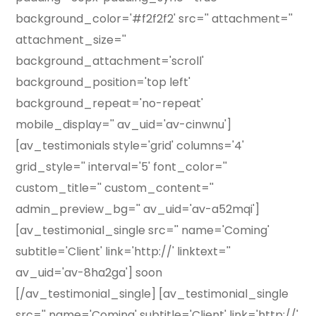
background_color='#f2f2f2' src='' attachment=''
attachment_size=''
background_attachment='scroll'
background_position='top left'
background_repeat='no-repeat'
mobile_display='' av_uid='av-cinwnu']
[av_testimonials style='grid' columns='4'
grid_style='' interval='5' font_color=''
custom_title='' custom_content=''
admin_preview_bg='' av_uid='av-a52mqi']
[av_testimonial_single src='' name='Coming'
subtitle='Client' link='http://' linktext=''
av_uid='av-8ha2ga'] soon
[/av_testimonial_single] [av_testimonial_single
src='' name='Coming' subtitle='Client' link='http://'