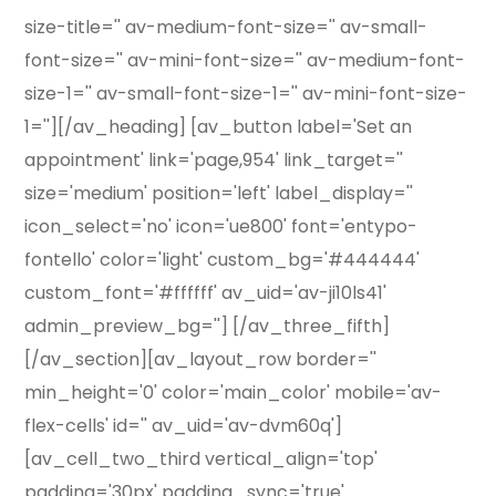
size-title='' av-medium-font-size='' av-small-
font-size='' av-mini-font-size='' av-medium-font-
size-1='' av-small-font-size-1='' av-mini-font-size-
1=''][/av_heading] [av_button label='Set an
appointment' link='page,954' link_target=''
size='medium' position='left' label_display=''
icon_select='no' icon='ue800' font='entypo-
fontello' color='light' custom_bg='#444444'
custom_font='#ffffff' av_uid='av-ji10ls41'
admin_preview_bg=''] [/av_three_fifth]
[/av_section][av_layout_row border=''
min_height='0' color='main_color' mobile='av-
flex-cells' id='' av_uid='av-dvm60q']
[av_cell_two_third vertical_align='top'
padding='30px' padding_sync='true'