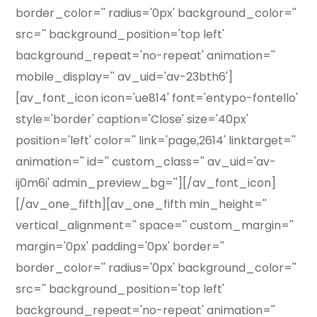
border_color='' radius='0px' background_color=''
src='' background_position='top left'
background_repeat='no-repeat' animation=''
mobile_display='' av_uid='av-23bth6']
[av_font_icon icon='ue814' font='entypo-fontello'
style='border' caption='Close' size='40px'
position='left' color='' link='page,2614' linktarget=''
animation='' id='' custom_class='' av_uid='av-
ij0m6i' admin_preview_bg=''][/av_font_icon]
[/av_one_fifth][av_one_fifth min_height=''
vertical_alignment='' space='' custom_margin=''
margin='0px' padding='0px' border=''
border_color='' radius='0px' background_color=''
src='' background_position='top left'
background_repeat='no-repeat' animation=''