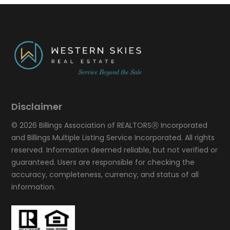
Disclaimer
© 2026 Billings Association of REALTORSⓇ Incorporated
and Billings Multiple Listing Service Incorporated. All rights
reserved. Information deemed reliable, but not verified or
guaranteed. Users are responsible for checking the
accuracy, completeness, currency, and status of all
information.