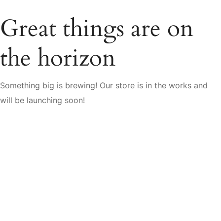
Great things are on
the horizon
Something big is brewing! Our store is in the works and
will be launching soon!