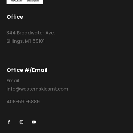
Office
344 Broadwater Ave.
Billings, MT 59101
Office #/Email
Email
info@westernskiesmt.com
406-591-5889