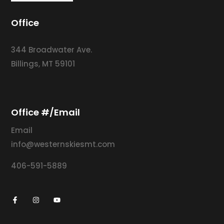
Office
344 Broadwater Ave.
Billings, MT 59101
Office #/Email
Email
info@westernskiesmt.com
406-591-5889