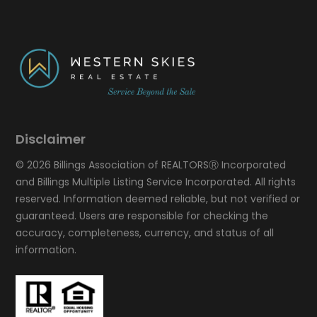
Disclaimer
© 2026 Billings Association of REALTORSⓇ Incorporated
and Billings Multiple Listing Service Incorporated. All rights
reserved. Information deemed reliable, but not verified or
guaranteed. Users are responsible for checking the
accuracy, completeness, currency, and status of all
information.