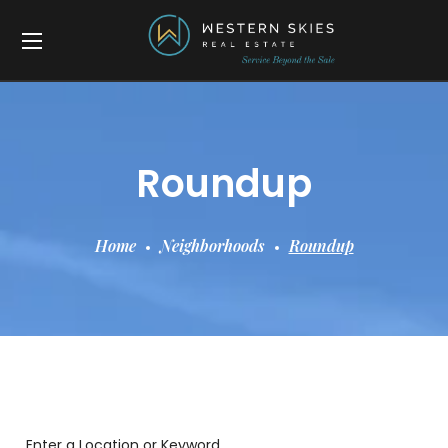
Roundup
Home
Neighborhoods
Roundup