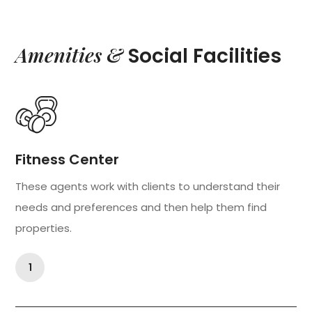
Amenities &
Social Facilities
Fitness Center
These agents work with clients to understand their
needs and preferences and then help them find
properties.
1