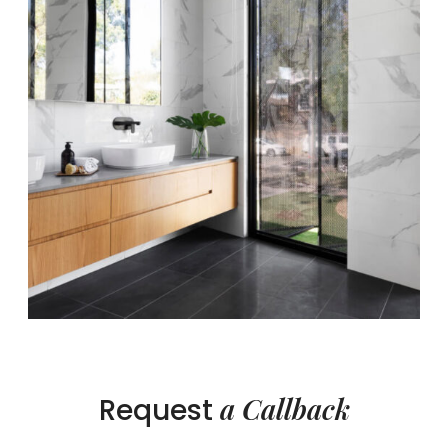
a Callback
Request