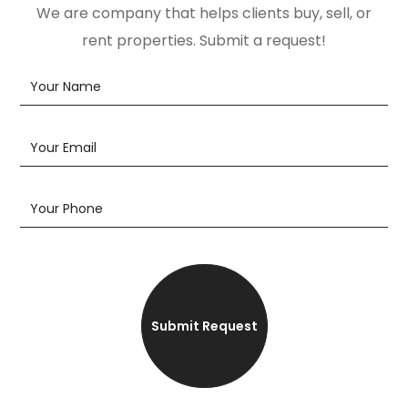
We are company that helps clients buy, sell, or
rent properties. Submit a request!