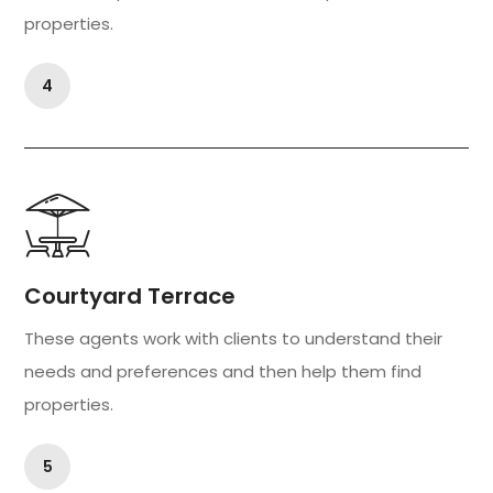
properties.
4
Courtyard Terrace
These agents work with clients to understand their
needs and preferences and then help them find
properties.
5