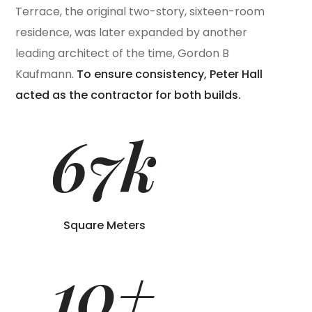
Terrace, the original two-story, sixteen-room
residence, was later expanded by another
leading architect of the time, Gordon B
Kaufmann.
To ensure consistency, Peter Hall
acted as the contractor for both builds.
67
k
Square Meters
10
+