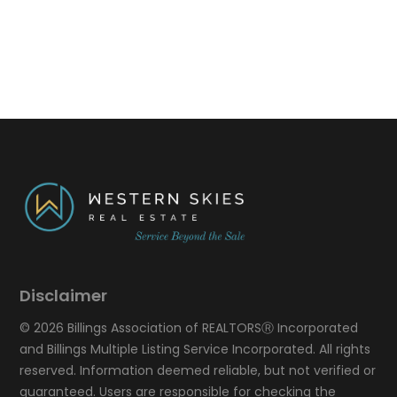
Disclaimer
© 2026 Billings Association of REALTORSⓇ Incorporated
and Billings Multiple Listing Service Incorporated. All rights
reserved. Information deemed reliable, but not verified or
guaranteed. Users are responsible for checking the