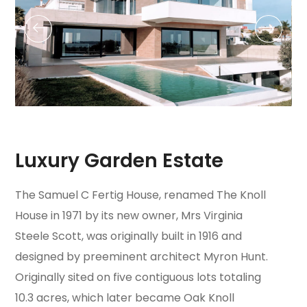
Luxury Garden Estate
The Samuel C Fertig House, renamed The Knoll
House in 1971 by its new owner, Mrs Virginia
Steele Scott, was originally built in 1916 and
designed by preeminent architect Myron Hunt.
Originally sited on five contiguous lots totaling
10.3 acres, which later became Oak Knoll