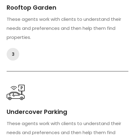
Rooftop Garden
These agents work with clients to understand their
needs and preferences and then help them find
properties.
3
Undercover Parking
These agents work with clients to understand their
needs and preferences and then help them find