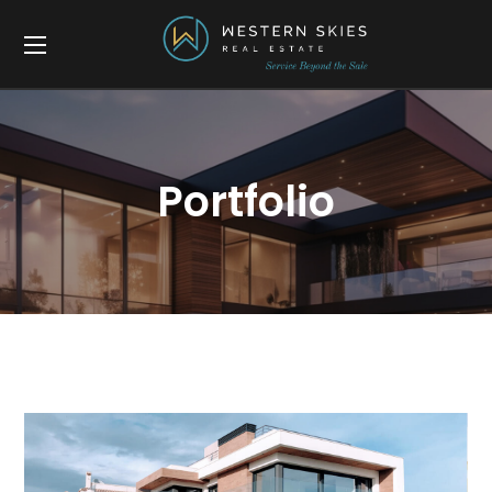
Portfolio