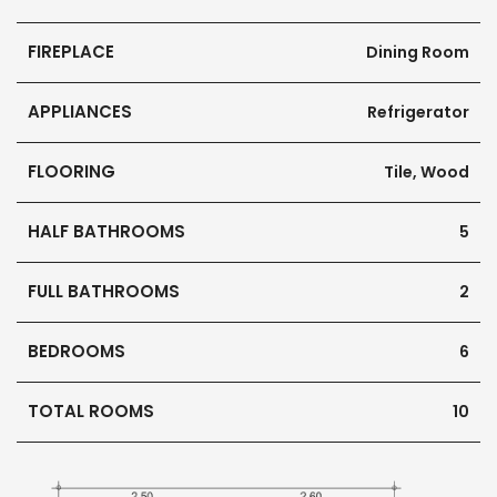
FIREPLACE
Dining Room
APPLIANCES
Refrigerator
FLOORING
Tile, Wood
HALF BATHROOMS
5
FULL BATHROOMS
2
BEDROOMS
6
TOTAL ROOMS
10