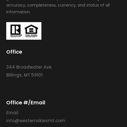
accuracy, completeness, currency, and status of all
information.
Office
344 Broadwater Ave.
Billings, MT 59101
Office #/Email
Email
info@westernskiesmt.com