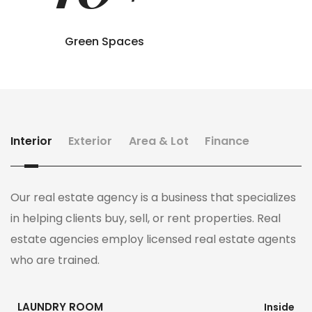
Green Spaces
Interior
Exterior
Area & Lot
Finance
Our real estate agency is a business that specializes
in helping clients buy, sell, or rent properties. Real
estate agencies employ licensed real estate agents
who are trained.
LAUNDRY ROOM
Inside