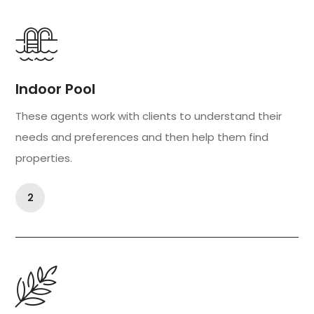
Indoor Pool
These agents work with clients to understand their
needs and preferences and then help them find
properties.
2