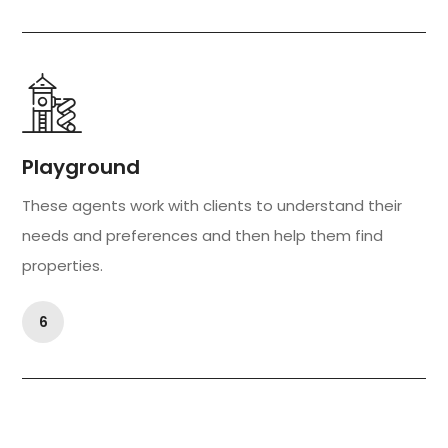
Playground
These agents work with clients to understand their
needs and preferences and then help them find
properties.
6