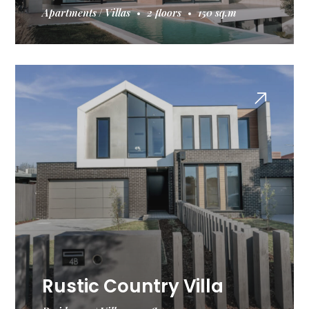
Apartments
Villas
2 floors
150 sq.m
Rustic Country Villa