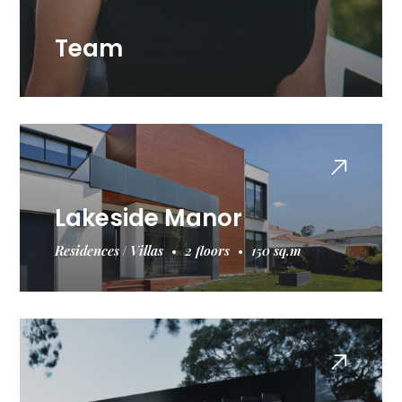
Team
Lakeside Manor
Residences
Villas
2 floors
150 sq.m