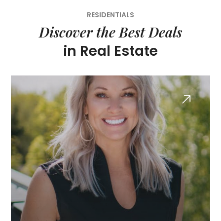
RESIDENTIALS
Discover the Best Deals
in Real Estate