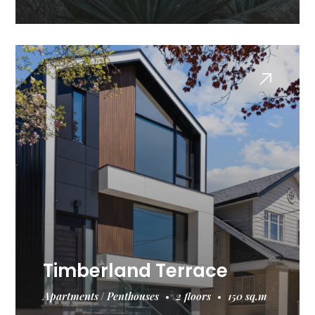
Timberland Terrace
Apartments
Penthouses
2 floors
150 sq.m