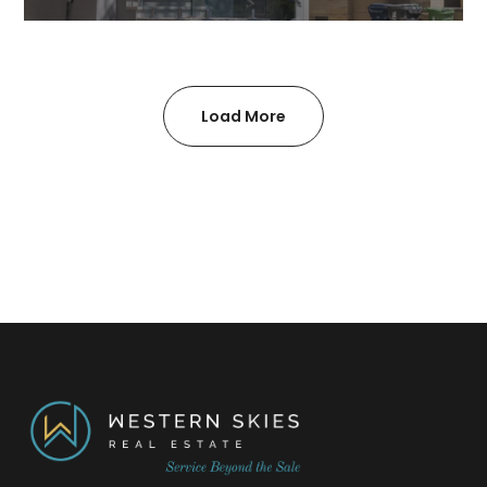
Load More