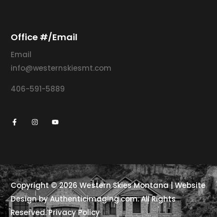
Office #/Email
Email
info@westernskiesmt.com
406-591-5889
Copyright © 2026
Western Skies Montana | Website
Design by
Authenticimaging.com
. All Rights
Reserved.
Privacy Policy