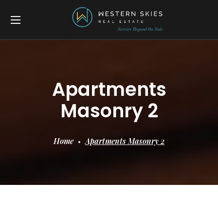
Apartments
Masonry 2
Home
Apartments Masonry 2