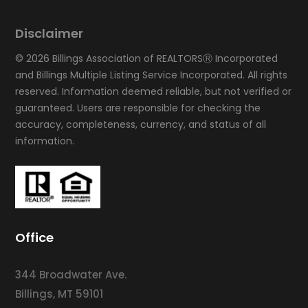
Disclaimer
© 2026 Billings Association of REALTORSⓇ Incorporated
and Billings Multiple Listing Service Incorporated. All rights
reserved. Information deemed reliable, but not verified or
guaranteed. Users are responsible for checking the
accuracy, completeness, currency, and status of all
information.
Office
344 Broadwater Ave.
Billings, MT 59101