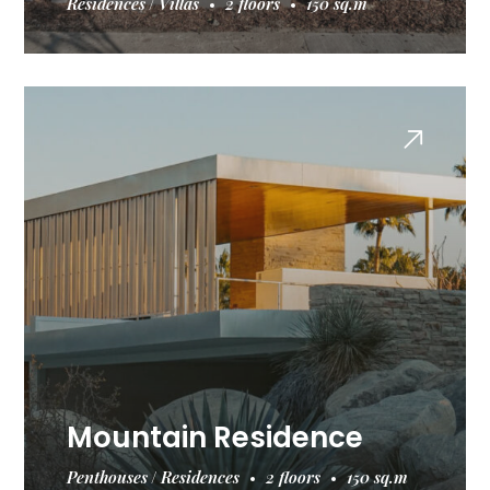
Residences
Villas
2 floors
150 sq.m
Mountain Residence
Penthouses
Residences
2 floors
150 sq.m