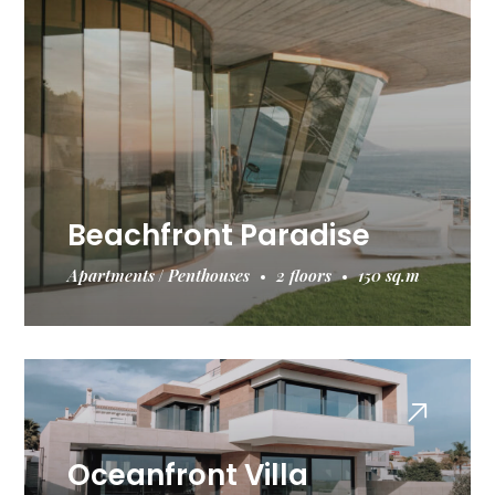
Beachfront Paradise
Apartments
Penthouses
2 floors
150 sq.m
Oceanfront Villa