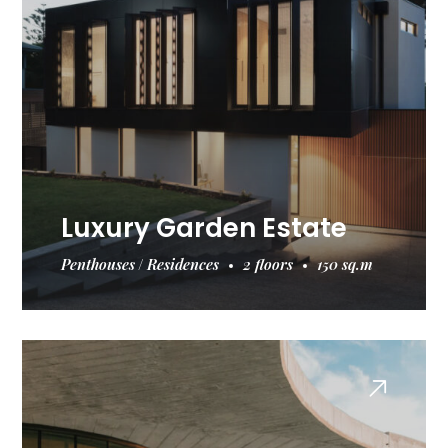
Luxury Garden Estate
Penthouses
Residences
2 floors
150 sq.m