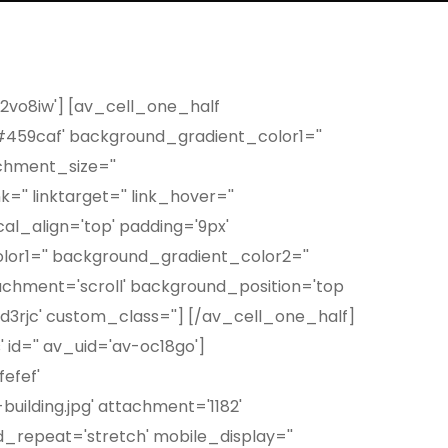
-2vo8iw'] [av_cell_one_half
#459caf' background_gradient_color1=''
chment_size=''
' linktarget='' link_hover=''
al_align='top' padding='9px'
or1='' background_gradient_color2=''
achment='scroll' background_position='top
-qd3rjc' custom_class=''] [/av_cell_one_half]
 id='' av_uid='av-oc18go']
efef'
uilding.jpg' attachment='1182'
_repeat='stretch' mobile_display=''