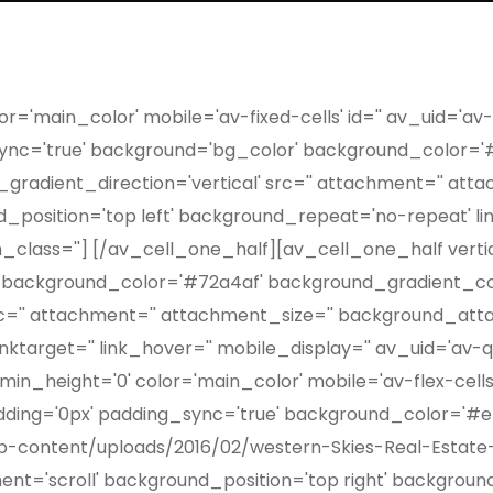
r='main_color' mobile='av-fixed-cells' id='' av_uid='av
_sync='true' background='bg_color' background_color='
radient_direction='vertical' src='' attachment='' atta
osition='top left' background_repeat='no-repeat' link='
_class=''] [/av_cell_one_half][av_cell_one_half vertic
 background_color='#72a4af' background_gradient_col
rc='' attachment='' attachment_size='' background_att
linktarget='' link_hover='' mobile_display='' av_uid='av
n_height='0' color='main_color' mobile='av-flex-cells'
adding='0px' padding_sync='true' background_color='#ef
p-content/uploads/2016/02/western-Skies-Real-Estate-b
nt='scroll' background_position='top right' background