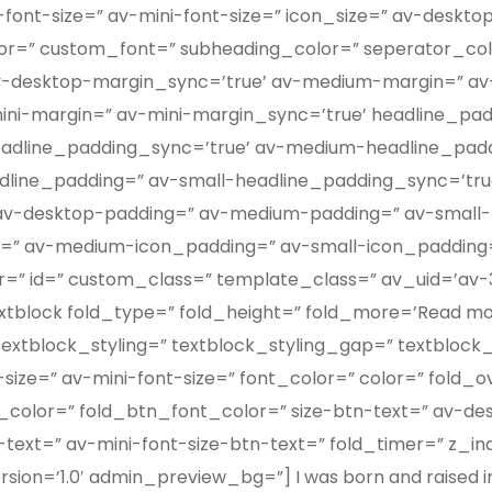
font-size=” av-mini-font-size=” icon_size=” av-deskto
color=” custom_font=” subheading_color=” seperator_co
v-desktop-margin_sync=’true’ av-medium-margin=” av
ini-margin=” av-mini-margin_sync=’true’ headline_pad
eadline_padding_sync=’true’ av-medium-headline_pad
dline_padding=” av-small-headline_padding_sync=’true
 av-desktop-padding=” av-medium-padding=” av-small-
g=” av-medium-icon_padding=” av-small-icon_padding
attr=” id=” custom_class=” template_class=” av_uid=’av-3
lock fold_type=” fold_height=” fold_more=’Read more’
textblock_styling=” textblock_styling_gap=” textblock
size=” av-mini-font-size=” font_color=” color=” fold_
color=” fold_btn_font_color=” size-btn-text=” av-de
-text=” av-mini-font-size-btn-text=” fold_timer=” z_i
on=’1.0′ admin_preview_bg=”] I was born and raised in 