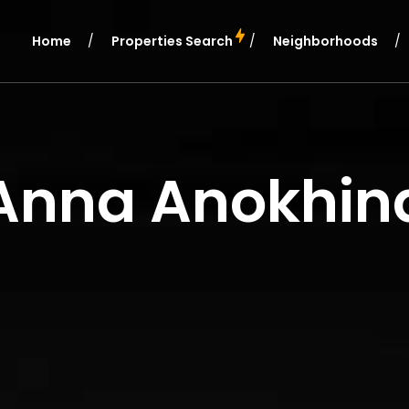
Home
Properties Search
Neighborhoods
Anna Anokhin