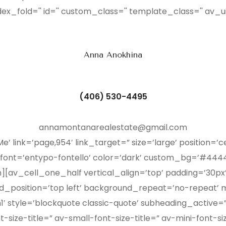
dex_fold='' id='' custom_class='' template_class='' av_u
Anna Anokhina
(406) 530-4495
annamontanarealestate@gmail.com
’ link=’page,954′ link_target=” size=’large’ position=’c
 font=’entypo-fontello’ color=’dark’ custom_bg=’#4444
h][av_cell_one_half vertical_align=’top’ padding=’30p
_position=’top left’ background_repeat=’no-repeat’ m
′ style=’blockquote classic-quote’ subheading_active=”
size-title=” av-small-font-size-title=” av-mini-font-si