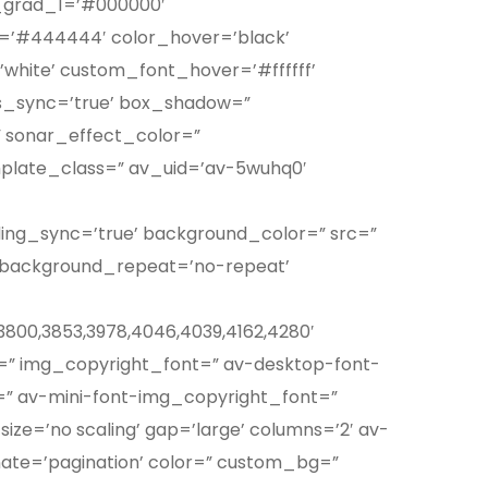
m_grad_1=’#000000′
’#444444′ color_hover=’black’
hite’ custom_font_hover=’#ffffff’
us_sync=’true’ box_shadow=”
 sonar_effect_color=”
mplate_class=” av_uid=’av-5wuhq0′
ding_sync=’true’ background_color=” src=”
’ background_repeat=’no-repeat’
7,3800,3853,3978,4046,4039,4162,4280′
ht=” img_copyright_font=” av-desktop-font-
” av-mini-font-img_copyright_font=”
ize=’no scaling’ gap=’large’ columns=’2′ av-
ate=’pagination’ color=” custom_bg=”