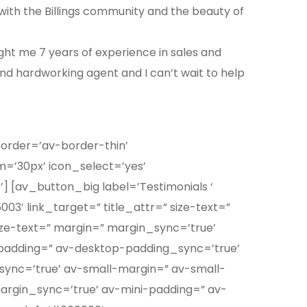
ve with the Billings community and the beauty of
ught me 7 years of experience in sales and
and hardworking agent and I can’t wait to help
border=’av-border-thin’
’30px’ icon_select=’yes’
 [av_button_big label=’Testimonials ‘
03′ link_target=” title_attr=” size-text=”
ize-text=” margin=” margin_sync=’true’
padding=” av-desktop-padding_sync=’true’
nc=’true’ av-small-margin=” av-small-
argin_sync=’true’ av-mini-padding=” av-