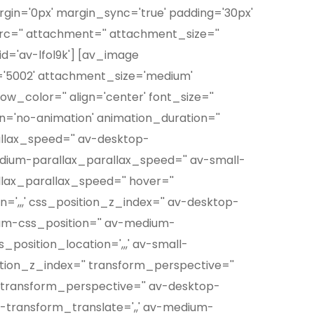
rgin='0px' margin_sync='true' padding='30px'
src='' attachment='' attachment_size=''
d='av-lfol9k'] [av_image
'5002' attachment_size='medium'
w_color='' align='center' font_size=''
on='no-animation' animation_duration=''
allax_speed='' av-desktop-
edium-parallax_parallax_speed='' av-small-
llax_parallax_speed='' hover=''
=',,,' css_position_z_index='' av-desktop-
ium-css_position='' av-medium-
_position_location=',,,' av-small-
ition_z_index='' transform_perspective=''
op-transform_perspective='' av-desktop-
p-transform_translate=',,' av-medium-