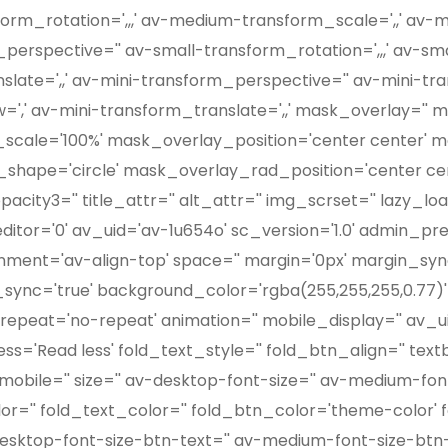
orm_rotation=',,,' av-medium-transform_scale=',,' av
perspective='' av-small-transform_rotation=',,,' av-sma
ate=',,' av-mini-transform_perspective='' av-mini-tran
=',' av-mini-transform_translate=',,' mask_overlay=''
scale='100%' mask_overlay_position='center center' 
hape='circle' mask_overlay_rad_position='center cen
ty3='' title_attr='' alt_attr='' img_scrset='' lazy_load
tor='0' av_uid='av-1u654o' sc_version='1.0' admin_pr
ignment='av-align-top' space='' margin='0px' margin_sy
s_sync='true' background_color='rgba(255,255,255,0.77)'
epeat='no-repeat' animation='' mobile_display='' av_ui
s='Read less' fold_text_style='' fold_btn_align='' textb
obile='' size='' av-desktop-font-size='' av-medium-font
color='' fold_text_color='' fold_btn_color='theme-color
desktop-font-size-btn-text='' av-medium-font-size-btn-t