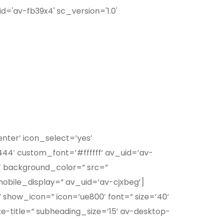
id='av-fb39x4' sc_version='1.0'
enter’ icon_select=’yes’
44′ custom_font=’#ffffff’ av_uid=’av-
x’ background_color=” src=”
obile_display=” av_uid=’av-cjxbeg’]
 show_icon=” icon=’ue800′ font=” size=’40’
ze-title=” subheading_size=’15’ av-desktop-