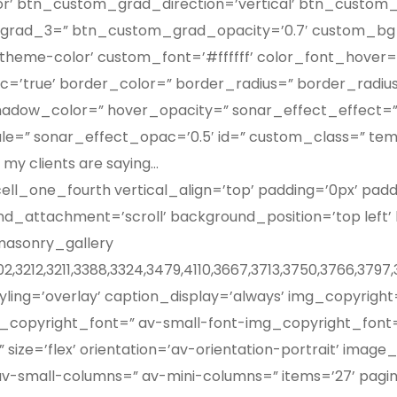
lor’ btn_custom_grad_direction=’vertical’ btn_custo
grad_3=” btn_custom_grad_opacity=’0.7′ custom_bg=
me-color’ custom_font=’#ffffff’ color_font_hover=’w
c=’true’ border_color=” border_radius=” border_radi
hadow_color=” hover_opacity=” sonar_effect_effect=”
ale=” sonar_effect_opac=’0.5′ id=” custom_class=” te
my clients are saying…
ll_one_fourth vertical_align=’top’ padding=’0px’ pad
d_attachment=’scroll’ background_position=’top left
masonry_gallery
002,3212,3211,3388,3324,3479,4110,3667,3713,3750,3766,379
tyling=’overlay’ caption_display=’always’ img_copyrig
copyright_font=” av-small-font-img_copyright_font=
ze=’flex’ orientation=’av-orientation-portrait’ image_s
-small-columns=” av-mini-columns=” items=’27’ pagin