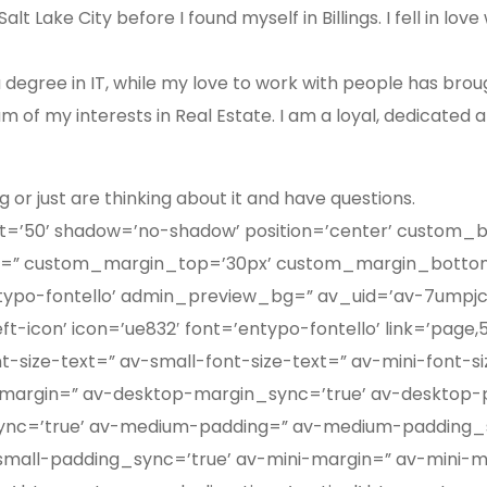
t Lake City before I found myself in Billings. I fell in lo
a degree in IT, while my love to work with people has bro
 of my interests in Real Estate. I am a loyal, dedicated 
g or just are thinking about it and have questions.
ight=’50’ shadow=’no-shadow’ position=’center’ custom_
=” custom_margin_top=’30px’ custom_margin_bottom=
ypo-fontello’ admin_preview_bg=” av_uid=’av-7umpjc’]
-icon’ icon=’ue832′ font=’entypo-fontello’ link=’page,50
-size-text=” av-small-font-size-text=” av-mini-font-s
-margin=” av-desktop-margin_sync=’true’ av-desktop-
c=’true’ av-medium-padding=” av-medium-padding_sy
small-padding_sync=’true’ av-mini-margin=” av-mini-m