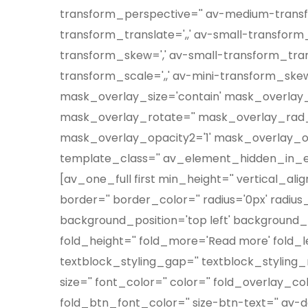
transform_perspective='' av-medium-transf
transform_translate=',,' av-small-transform_
transform_skew=',' av-small-transform_transl
transform_scale=',,' av-mini-transform_skew
mask_overlay_size='contain' mask_overlay_
mask_overlay_rotate='' mask_overlay_rad_s
mask_overlay_opacity2='1' mask_overlay_opaci
template_class='' av_element_hidden_in_edi
[av_one_full first min_height='' vertical_al
border='' border_color='' radius='0px' radiu
background_position='top left' background_r
fold_height='' fold_more='Read more' fold_les
textblock_styling_gap='' textblock_styling_m
size='' font_color='' color='' fold_overlay_
fold_btn_font_color='' size-btn-text='' av-