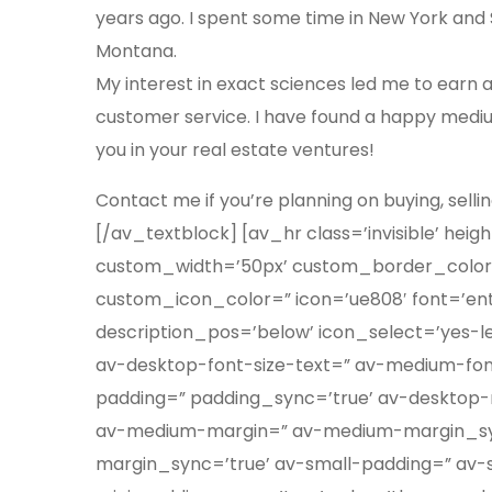
years ago. I spent some time in New York and Sal
Montana.
My interest in exact sciences led me to earn 
customer service. I have found a happy medium
you in your real estate ventures!
Contact me if you’re planning on buying, sellin
[/av_textblock] [av_hr class=’invisible’ he
custom_width=’50px’ custom_border_color
custom_icon_color=” icon=’ue808′ font=’ent
description_pos=’below’ icon_select=’yes-left
av-desktop-font-size-text=” av-medium-font
padding=” padding_sync=’true’ av-desktop
av-medium-margin=” av-medium-margin_syn
margin_sync=’true’ av-small-padding=” av-