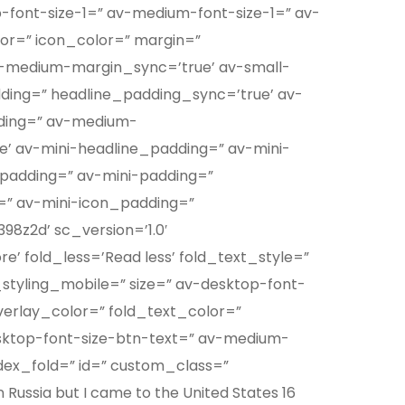
p-font-size-1=” av-medium-font-size-1=” av-
lor=” icon_color=” margin=”
-medium-margin_sync=’true’ av-small-
ding=” headline_padding_sync=’true’ av-
ding=” av-medium-
’ av-mini-headline_padding=” av-mini-
padding=” av-mini-padding=”
=” av-mini-icon_padding=”
98z2d’ sc_version=’1.0′
 fold_less=’Read less’ fold_text_style=”
_styling_mobile=” size=” av-desktop-font-
overlay_color=” fold_text_color=”
sktop-font-size-btn-text=” av-medium-
ndex_fold=” id=” custom_class=”
Russia but I came to the United States 16