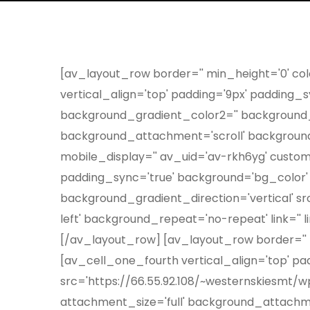
[av_layout_row border='' min_height='0' colo
vertical_align='top' padding='9px' padding
background_gradient_color2='' background_g
background_attachment='scroll' background_p
mobile_display='' av_uid='av-rkh6yg' custom
padding_sync='true' background='bg_color'
background_gradient_direction='vertical' s
left' background_repeat='no-repeat' link='' 
[/av_layout_row] [av_layout_row border='' mi
[av_cell_one_fourth vertical_align='top' p
src='https://66.55.92.108/~westernskiesmt/w
attachment_size='full' background_attachme