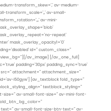
-medium-transform_skew=',' av-medium-
ll-transform_scale=',,' av-small-
sform_rotation=',,,' av-mini-
 mask_overlay_shape='blob'
mask_overlay_repeat='no-repeat'
ter' mask_overlay_opacity1='0'
ing='disabled' id='' custom_class=''
eview_bg=''][/av_image] [/av_one_full]
nc='true' padding='30px' padding_sync='true'
 src='' attachment='' attachment_size=''
d='av-i50gyw'] [av_textblock fold_type=''
lock_styling_align='' textblock_styling=''
-size='' av-small-font-size='' av-mini-font-
' fold_btn_bg_color=''
ext='' av-small-font-size-btn-text='' av-