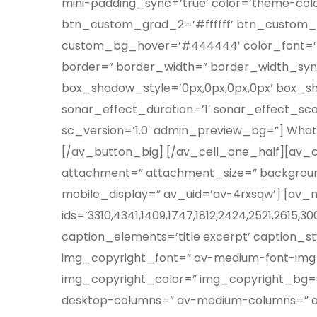
mini-padding_sync=’true’ color=’theme-co
btn_custom_grad_2=’#ffffff’ btn_custom_
custom_bg_hover=’#444444′ color_font=’the
border=” border_width=” border_width_syn
box_shadow_style=’0px,0px,0px,0px’ box_s
sonar_effect_duration=’1′ sonar_effect_sc
sc_version=’1.0′ admin_preview_bg=”] What 
[/av_button_big] [/av_cell_one_half][av_ce
attachment=” attachment_size=” backgroun
mobile_display=” av_uid=’av-4rxsqw’] [av_
ids=’3310,4341,1409,1747,1812,2424,2521,2615,3
caption_elements=’title excerpt’ caption_s
img_copyright_font=” av-medium-font-img_
img_copyright_color=” img_copyright_bg=” si
desktop-columns=” av-medium-columns=” av