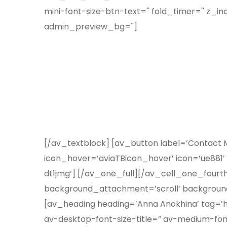
mini-font-size-btn-text='' fold_timer='' z_in
admin_preview_bg='']
[/av_textblock] [av_button label=’Contact Me
icon_hover=’aviaTBicon_hover’ icon=’ue881′
dt1jmg’] [/av_one_full][/av_cell_one_fourt
background_attachment=’scroll’ background
[av_heading heading=’Anna Anokhina’ tag=’h1
av-desktop-font-size-title=” av-medium-font-