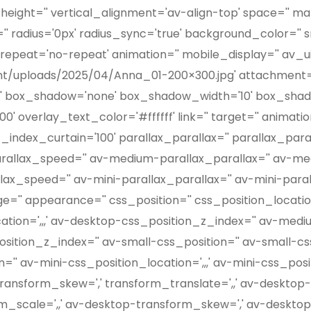
height='' vertical_alignment='av-align-top' space='' ma
' radius='0px' radius_sync='true' background_color='' 
epeat='no-repeat' animation='' mobile_display='' av_ui
nt/uploads/2025/04/Anna_01-200×300.jpg' attachment=
g='' box_shadow='none' box_shadow_width='10' box_shado
' overlay_text_color='#ffffff' link='' target='' animati
ndex_curtain='100' parallax_parallax='' parallax_par
arallax_speed='' av-medium-parallax_parallax='' av-m
lax_speed='' av-mini-parallax_parallax='' av-mini-para
='' appearance='' css_position='' css_position_location
cation=',,,' av-desktop-css_position_z_index='' av-med
sition_z_index='' av-small-css_position='' av-small-css
='' av-mini-css_position_location=',,,' av-mini-css_pos
' transform_skew=',' transform_translate=',,' av-deskt
rm_scale=',,' av-desktop-transform_skew=',' av-deskto