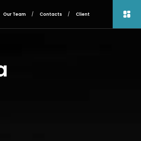
Our Team
Contacts
Client
a