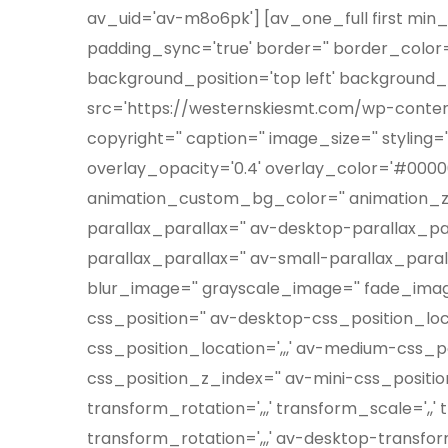
av_uid='av-m8o6pk'] [av_one_full first min_
padding_sync='true' border='' border_color='
background_position='top left' background_r
src='https://westernskiesmt.com/wp-conte
copyright='' caption='' image_size='' stylin
overlay_opacity='0.4' overlay_color='#000000
animation_custom_bg_color='' animation_z_i
parallax_parallax='' av-desktop-parallax_p
parallax_parallax='' av-small-parallax_paral
blur_image='' grayscale_image='' fade_image
css_position='' av-desktop-css_position_lo
css_position_location=',,,' av-medium-css_po
css_position_z_index='' av-mini-css_position
transform_rotation=',,,' transform_scale=',,
transform_rotation=',,,' av-desktop-transfo