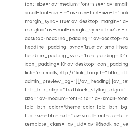
font-size=” av-medium-font-size=” av-small-
small-font-size-1=” av-mini-font-size-1=” 
margin_sync=’true’ av-desktop-margin=” a
margin=” av-small-margin_sync=’true’ av-m
desktop-headline_padding=” av-desktop-h
headline_padding_sync=’true’ av-small-hea
headline_padding_sync=’true’ padding=’10’
icon_padding=’10’ av-desktop-icon_paddin
link=’manually,http://’ link_target=” title_
admin_preview_bg=”][/av_heading] [av_textb
fold_btn_align=” textblock_styling_align=” 
size=” av-medium-font-size=” av-small-font-
fold_btn_color=’theme-color’ fold_btn_bg_
font-size-btn-text=” av-small-font-size-btn
template_class=” av_uid=’av-96sodk’ sc_versi